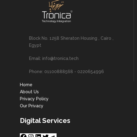
Block No. 1258 Sheraton Housing , Cairo ,
Egypt
Email: info@tronica.tech
Phone: 01100888568 - 0220654996
Home
About Us
Privacy Policy
Our Privacy
Digital Services