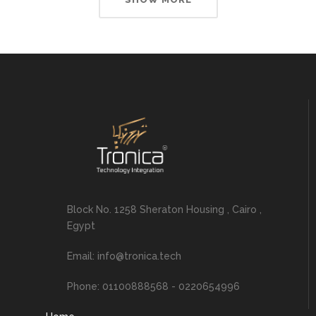
Block No. 1258 Sheraton Housing , Cairo ,
Egypt
Email: info@tronica.tech
Phone: 01100888568 - 0220654996