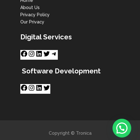
Home
About Us
Privacy Policy
Our Privacy
Digital Services
Software Development
Copyright © Tronica