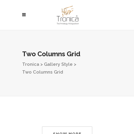
Two Columns Grid
Tronica
>
Gallery Style
>
Two Columns Grid
SHOW MORE